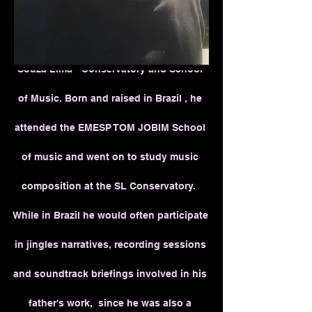
Benjamin Fuchs is a Los Angeles
based
music composer , a graduate from the
Souza Lima - Conservatory and School
of Music. Born and raised in Brazil , he
attended the EMESP TOM JOBIM School
of music and went on to study music
composition at the SL Conservatory.
While in Brazil he would often participate
in jingles narratives, recording sessions
and soundtrack briefings involved in his
father's work, since he was also a