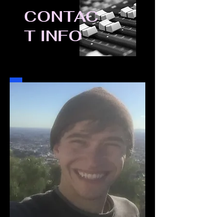
CONTAC
T INFO
Ben Fuchs, 29