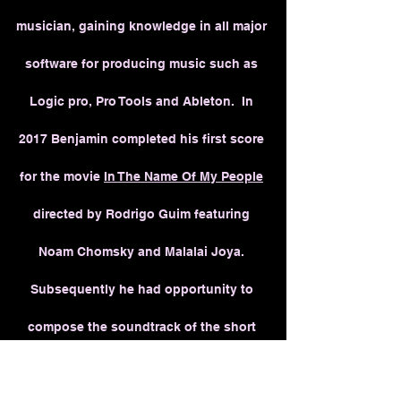
musician, gaining knowledge in all major
software for producing music such as
Logic pro, Pro Tools and Ableton. In
2017 Benjamin completed his first score
for the movie
In The Name Of My People
directed by Rodrigo Guim featuring
Noam Chomsky and Malalai Joya.
Subsequently he had opportunity to
compose the soundtrack of the short
movie
Unprecedented Dream
(2020) and